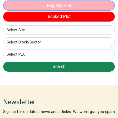
Registry Plot
Booked Plot
Search
Newsletter
Sign up for our latest news and articles. We won’t give you spam