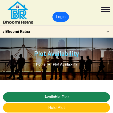
Login
 Bhoomi Ratna
Plot Availability
Home
Plot Availability
Available Plot
Hold Plot