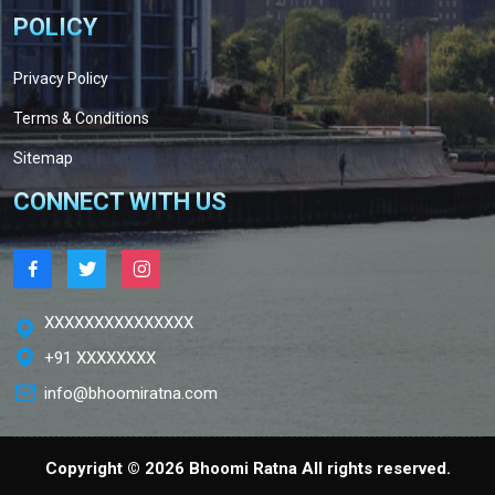
POLICY
Privacy Policy
Terms & Conditions
Sitemap
CONNECT WITH US
XXXXXXXXXXXXXXX
+91 XXXXXXXX
info@bhoomiratna.com
Copyright ©
2026 Bhoomi Ratna All rights reserved.