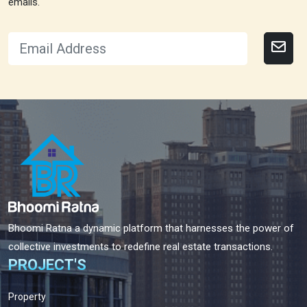
emails.
Bhoomi Ratna a dynamic platform that harnesses the power of
collective investments to redefine real estate transactions.
PROJECT'S
Property