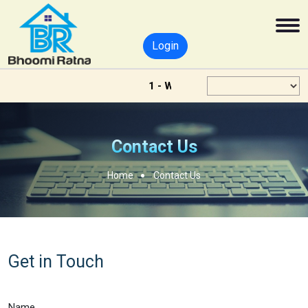
Login
1 - Welcome - To Bhoomi Ratna
Contact Us
Home
Contact Us
Get in Touch
Name