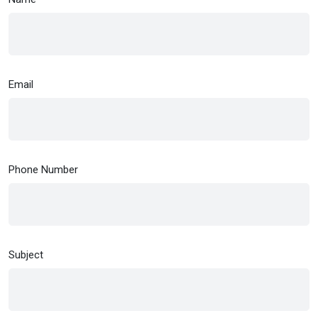
Email
Phone Number
Subject