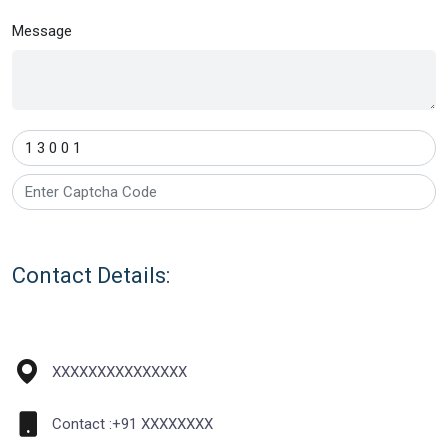
Message
1
3
0
0
1
Contact Details:
XXXXXXXXXXXXXXX
Contact :+91 XXXXXXXX