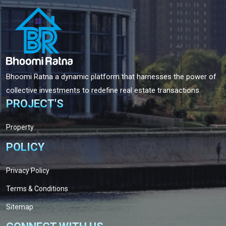
Bhoomi Ratna a dynamic platform that harnesses the power of
collective investments to redefine real estate transactions.
PROJECT'S
Property
POLICY
Privacy Policy
Terms & Conditions
Sitemap