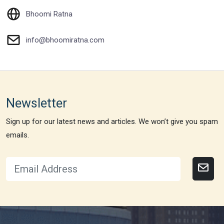
Bhoomi Ratna
info@bhoomiratna.com
Newsletter
Sign up for our latest news and articles. We won’t give you spam
emails.